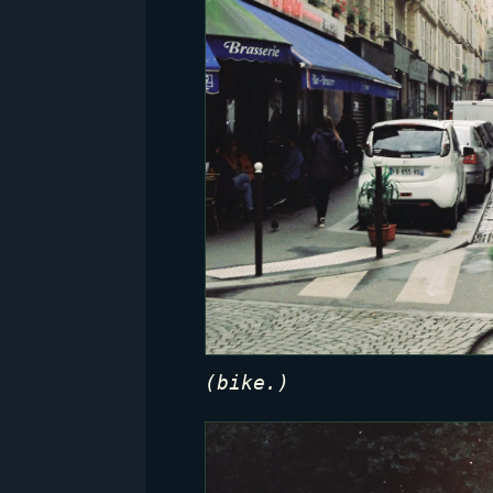
(bike.)