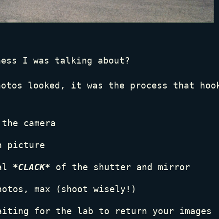
ness I was talking about?
hotos looked, it was the process that hoo
 the camera
h picture
cal
*CLACK*
of the shutter and mirror
hotos, max (shoot wisely!)
aiting for the lab to return your images