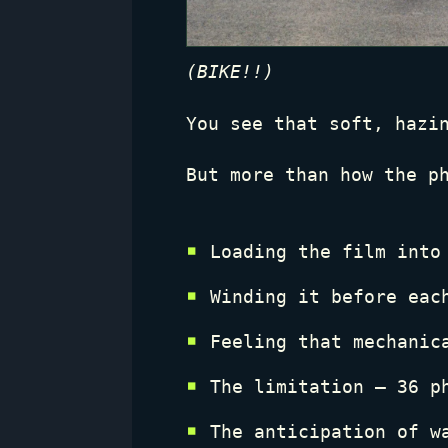
(BIKE!!)
You see that soft, hazi
But more than how the p
Loading the film into
Winding it before eac
Feeling that mechani
The limitation — 36 p
The anticipation of w