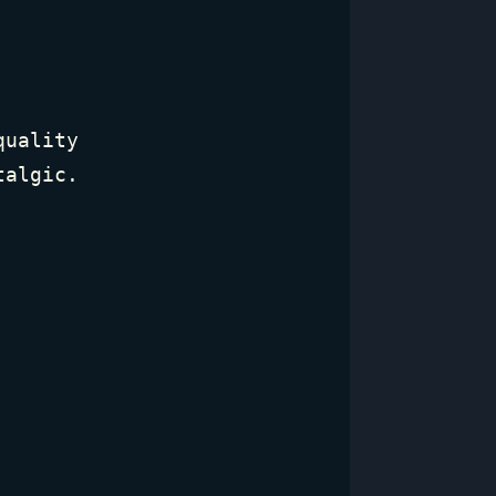
quality
talgic.