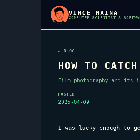
VINCE MAINA
COMPUTER SCIENTIST & SOFTWA
← BLOG
HOW TO CATCH
Film photography and its i
POSTED
2025-04-09
I was lucky enough to g