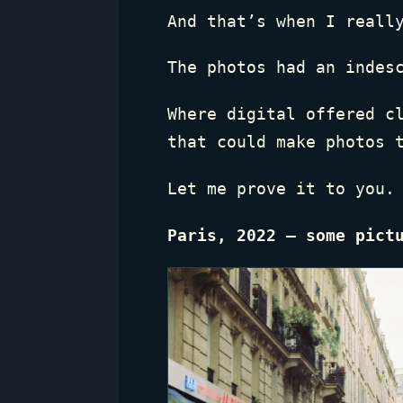
And that’s when I reall
The photos had an indes
Where digital offered c
that could make photos 
Let me prove it to you.
Paris, 2022 — some pict