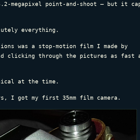
3.2-megapixel point-and-shoot — but it ca
.
lutely everything.
tions was a stop-motion film I made by
nd clicking through the pictures as fast 
gical at the time.
rs, I got my first 35mm film camera.