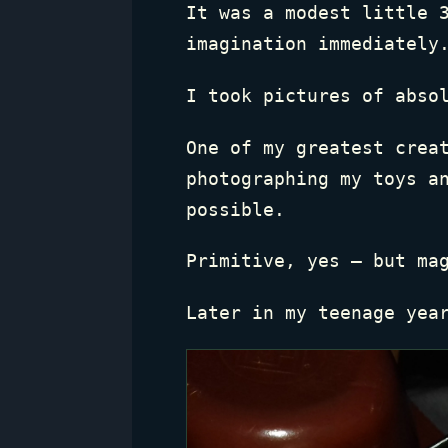
It was a modest little 
imagination immediately
I took pictures of abso
One of my greatest crea
photographing my toys a
possible.
Primitive, yes — but ma
Later in my teenage yea