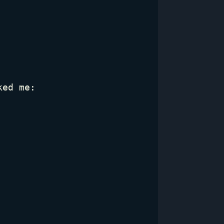
ked me: