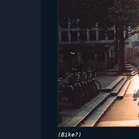
(Bike?)