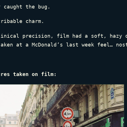
y caught the bug.
cribable charm.
linical precision, film had a soft, hazy 
taken at a McDonald’s last week feel… nos
ures taken on film: