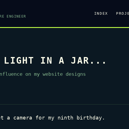
INDEX
PROJ
RE ENGINEER
 LIGHT IN A JAR...
nfluence on my website designs
et a camera for my ninth birthday.