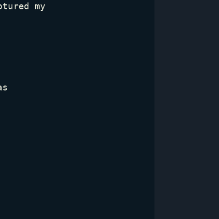
ptured my
as