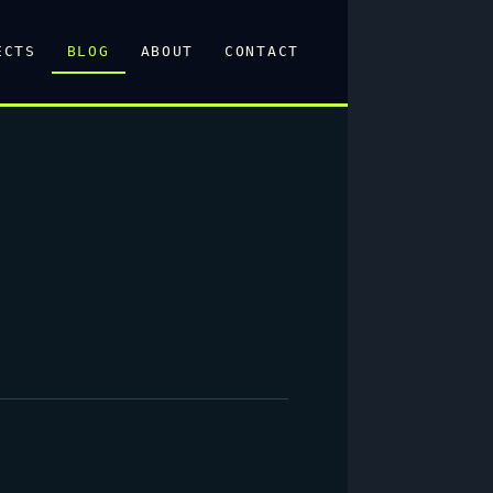
ECTS
BLOG
ABOUT
CONTACT