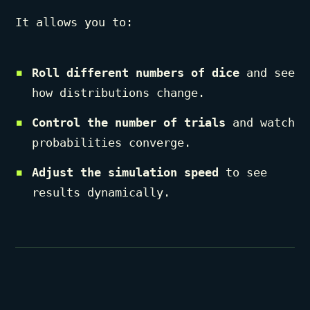
It allows you to:
Roll different numbers of dice
and see
how distributions change.
Control the number of trials
and watch
probabilities converge.
Adjust the simulation speed
to see
results dynamically.