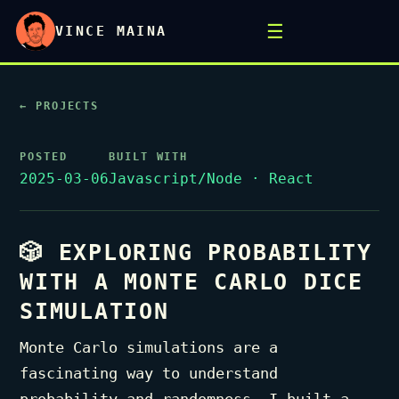
☰
VINCE MAINA
← PROJECTS
POSTED
BUILT WITH
2025-03-06
Javascript/Node · React
🎲 EXPLORING PROBABILITY
WITH A MONTE CARLO DICE
SIMULATION
Monte Carlo simulations are a
fascinating way to understand