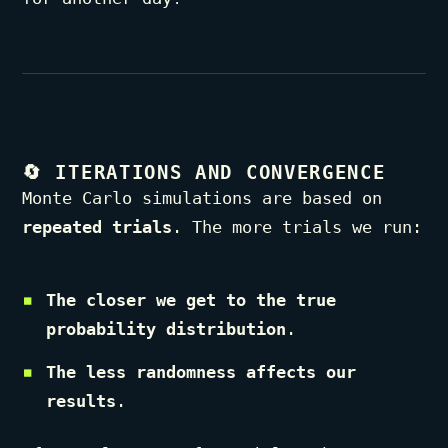
🔄
ITERATIONS AND CONVERGENCE
Monte Carlo simulations are based on
repeated trials
. The more trials we run:
The closer we get to the true
probability distribution
.
The less randomness affects our
results
.