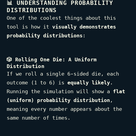
📊
UNDERSTANDING PROBABILITY
DISTRIBUTIONS
One of the coolest things about this
tool is how it
visually demonstrates
probability distributions
:
🎲
Rolling One Die: A Uniform
Distribution
If we roll a single 6-sided die, each
outcome (1 to 6) is
equally likely
.
Running the simulation will show a
flat
(uniform) probability distribution
,
meaning every number appears about the
same number of times.