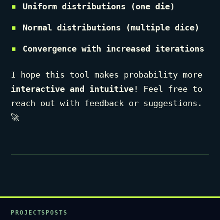
Uniform distributions (one die)
Normal distributions (multiple dice)
Convergence with increased iterations
I hope this tool makes probability more
interactive and intuitive
! Feel free to
reach out with feedback or suggestions.
🚀
PROJECTS
POSTS