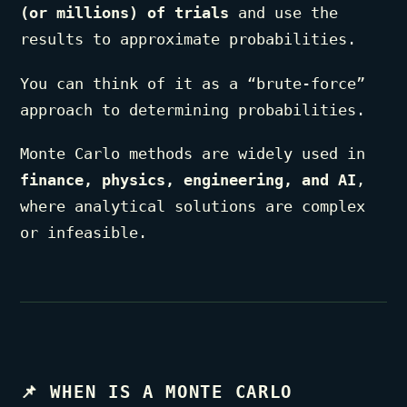
(or millions) of trials
and use the
results to approximate probabilities.
You can think of it as a “brute-force”
approach to determining probabilities.
Monte Carlo methods are widely used in
finance, physics, engineering, and AI
,
where analytical solutions are complex
or infeasible.
📌
WHEN IS A MONTE CARLO