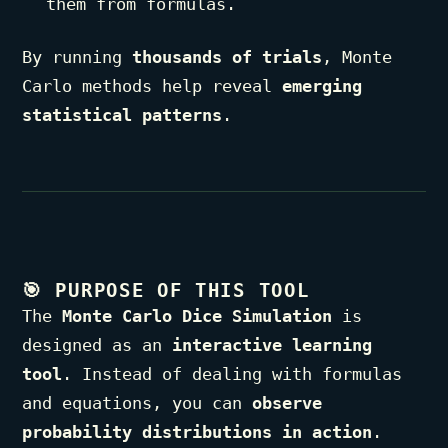
them from formulas.
By running
thousands of trials
, Monte
Carlo methods help reveal
emerging
statistical patterns
.
🎯
PURPOSE OF THIS TOOL
The
Monte Carlo Dice Simulation
is
designed as an
interactive learning
tool
. Instead of dealing with formulas
and equations, you can
observe
probability distributions in action
.