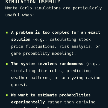
SIMULATION USEFUL?
Monte Carlo simulations are particularly
useful when:
A problem is too complex for an exact
solution
(e.g., calculating stock
price fluctuations, risk analysis, or
game probability modeling).
The system involves randomness
(e.g.,
simulating dice rolls, predicting
weather patterns, or analyzing casino
games).
We want to estimate probabilities
experimentally
rather than deriving