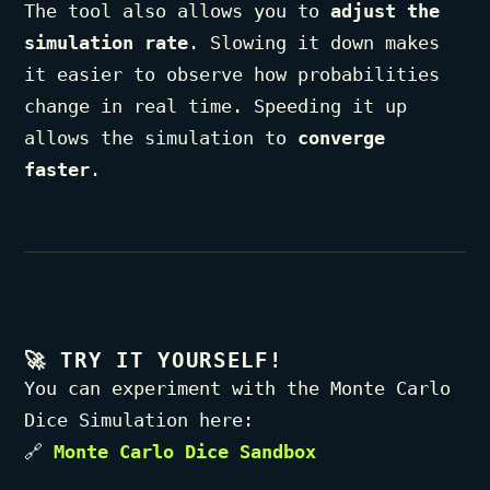
The tool also allows you to
adjust the
simulation rate
. Slowing it down makes
it easier to observe how probabilities
change in real time. Speeding it up
allows the simulation to
converge
faster
.
🚀
TRY IT YOURSELF!
You can experiment with the Monte Carlo
Dice Simulation here:
🔗
Monte Carlo Dice Sandbox