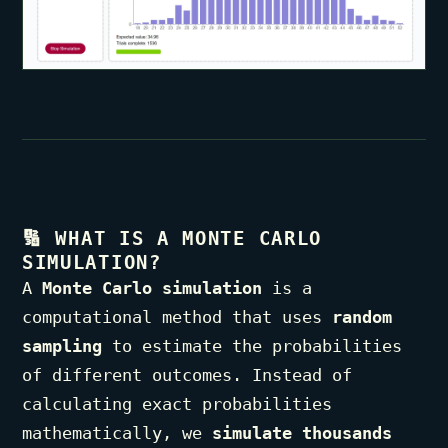
🔢
WHAT IS A MONTE CARLO
SIMULATION?
A
Monte Carlo simulation
is a
computational method that uses
random
sampling
to estimate the probabilities
of different outcomes. Instead of
calculating exact probabilities
mathematically, we
simulate thousands