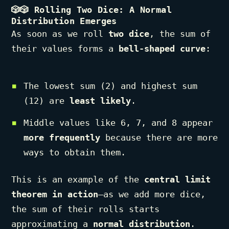
🎲🎲
Rolling Two Dice: A Normal
Distribution Emerges
As soon as we roll
two dice
, the sum of
their values forms a
bell-shaped curve
:
The lowest sum (2) and highest sum
(12) are
least likely
.
Middle values like 6, 7, and 8 appear
more frequently
because there are more
ways to obtain them.
This is an example of the
central limit
theorem in action
—as we add more dice,
the sum of their rolls starts
approximating a
normal distribution
.