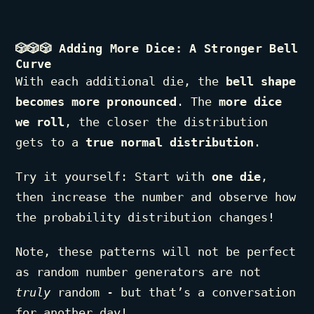
🎲🎲🎲
Adding More Dice: A Stronger Bell
Curve
With each additional die, the
bell shape
becomes more pronounced
. The
more dice
we roll
, the closer the distribution
gets to a
true normal distribution
.
Try it yourself: Start with
one die
,
then increase the number and observe how
the probability distribution changes!
Note, these patterns will not be perfect
as random number generators are not
truly
random - but that’s a conversation
for another day!