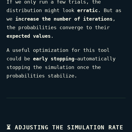
If we only run a few trials, the
distribution might look
erratic
. But as
we
increase the number of iterations
,
the probabilities converge to their
expected values
.
A useful optimization for this tool
could be
early stopping
—automatically
stopping the simulation once the
probabilities stabilize.
⏳
ADJUSTING THE SIMULATION RATE