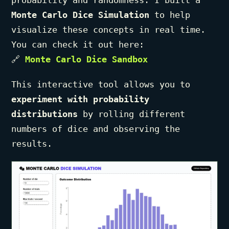
probability and randomness. I built a
Monte Carlo Dice Simulation
to help
visualize these concepts in real time.
You can check it out here:
🔗
Monte Carlo Dice Sandbox
This interactive tool allows you to
experiment with probability
distributions
by rolling different
numbers of dice and observing the
results.