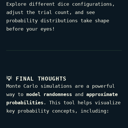
Explore different dice configurations,
adjust the trial count, and see
probability distributions take shape
before your eyes!
💡
FINAL THOUGHTS
Monte Carlo simulations are a powerful
way to
model randomness
and
approximate
probabilities
. This tool helps visualize
key probability concepts, including: